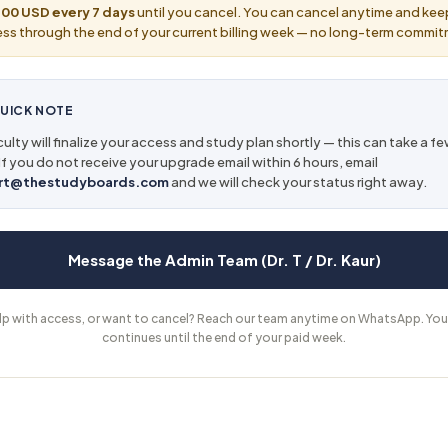
00 USD every 7 days
until you cancel. You can cancel anytime and kee
ss through the end of your current billing week — no long-term commi
UICK NOTE
ulty will finalize your access and study plan shortly — this can take a f
If you do not receive your upgrade email within 6 hours, email
rt@thestudyboards.com
and we will check your status right away.
Message the Admin Team (Dr. T / Dr. Kaur)
lp with access, or want to cancel? Reach our team anytime on WhatsApp. You
continues until the end of your paid week.