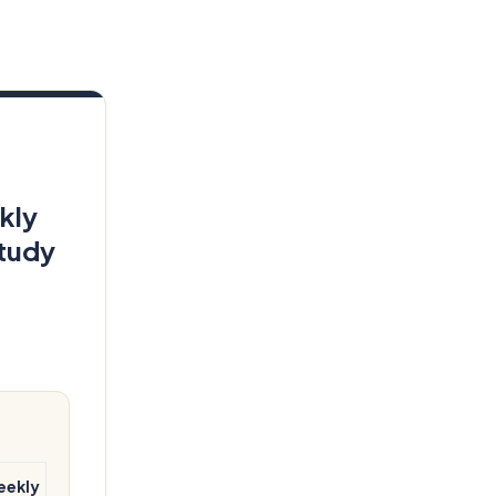
kly
tudy
eekly