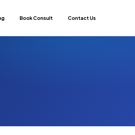
ng
Book Consult
Contact Us