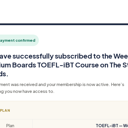
ayment confirmed
ave successfully subscribed to the Wee
ium Boards TOEFL-iBT Course on The S
ds.
ment was received and your membership is now active. Here’s
ng you now have access to.
 PLAN
Plan
TOEFL-iBT — W