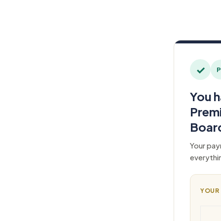
✓
P
You h
Prem
Boar
Your pay
everythi
YOUR