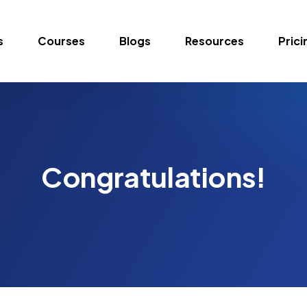
s
Courses
Blogs
Resources
Prici
Congratulations!