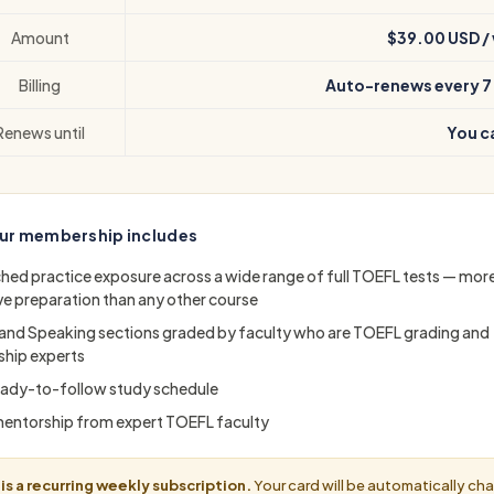
Amount
$39.00 USD /
Billing
Auto-renews every 7
Renews until
You c
ur membership includes
ed practice exposure across a wide range of full TOEFL tests — mor
ve preparation than any other course
 and Speaking sections graded by faculty who are TOEFL grading and
hip experts
 ready-to-follow study schedule
mentorship from expert TOEFL faculty
 is a recurring weekly subscription.
Your card will be automatically ch