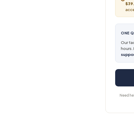
$39.
acce
ONE Q
Our fac
hours. 
suppo
Need he