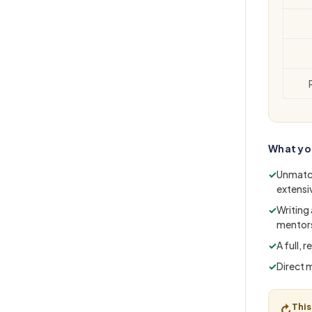
What yo
✓
Unmatch
extensi
✓
Writing
mentors
✓
A full,
✓
Direct 
This
↻