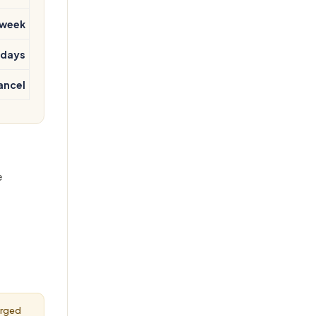
 week
 days
ancel
e
arged