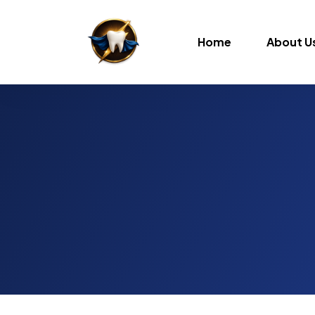
Home
About U