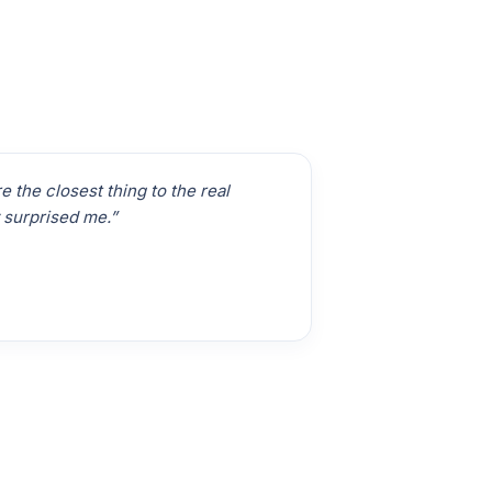
 the closest thing to the real
 surprised me.”