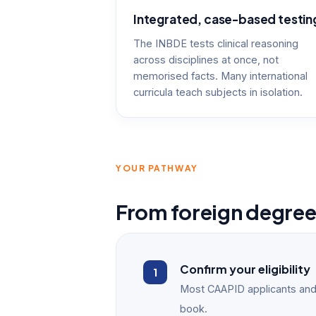
Integrated, case-based testin
The INBDE tests clinical reasoning
across disciplines at once, not
memorised facts. Many international
curricula teach subjects in isolation.
YOUR PATHWAY
From foreign degre
Confirm your eligibility
Most CAAPID applicants and
book.