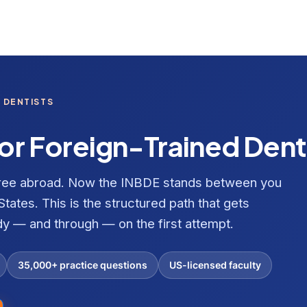
 DENTISTS
or Foreign-Trained Dent
gree abroad. Now the INBDE stands between you
States. This is the structured path that gets
dy — and through — on the first attempt.
35,000+ practice questions
US-licensed faculty