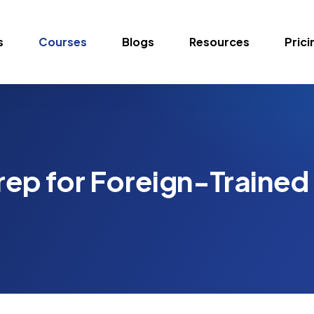
s
Courses
Blogs
Resources
Prici
ep for Foreign-Trained