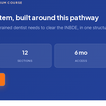
MIUM COURSE
tem, built around this pathway
trained dentist needs to clear the INBDE, in one struct
12
6 mo
SECTIONS
ACCESS