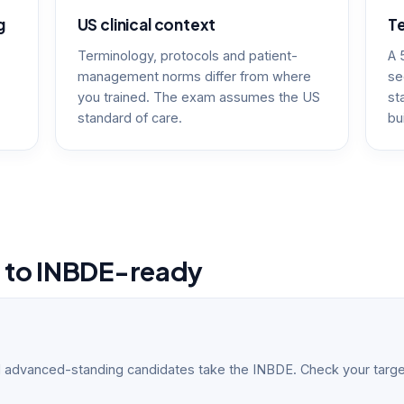
g
US clinical context
Te
Terminology, protocols and patient-
A 
management norms differ from where
se
you trained. The exam assumes the US
st
standard of care.
bu
e to INBDE-ready
 advanced-standing candidates take the INBDE. Check your targe