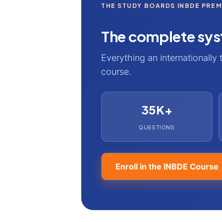
THE STUDY BOARDS INBDE PRE
The complete sys
Everything an internationally 
course.
35K+
QUESTIONS
Enroll in the INBDE Course