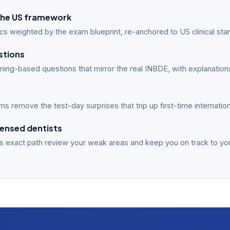
n the US framework
cs weighted by the exam blueprint, re-anchored to US clinical sta
stions
ing-based questions that mirror the real INBDE, with explanations
s remove the test-day surprises that trip up first-time internatio
ensed dentists
s exact path review your weak areas and keep you on track to yo