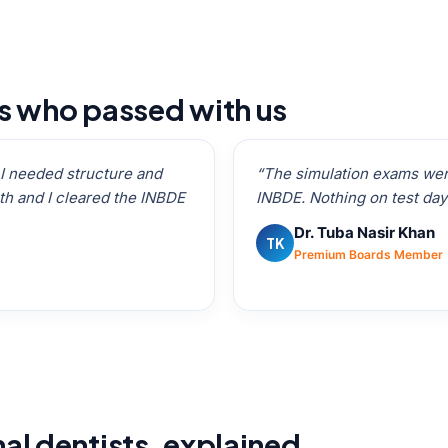
ts who passed with us
t I needed structure and
“The simulation exams were
h and I cleared the INBDE
INBDE. Nothing on test day
Dr. Tuba Nasir Khan
TK
Premium Boards Member
nal dentists, explained