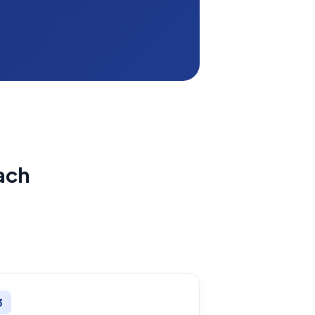
ach
3