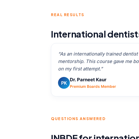
REAL RESULTS
International dentis
“As an internationally trained dentis
mentorship. This course gave me bot
on my first attempt.”
Dr. Parneet Kaur
PK
Premium Boards Member
QUESTIONS ANSWERED
INBDE for internatio