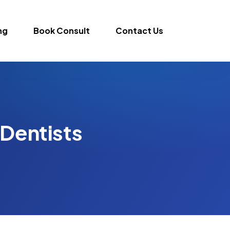
ng
Book Consult
Contact Us
 Dentists