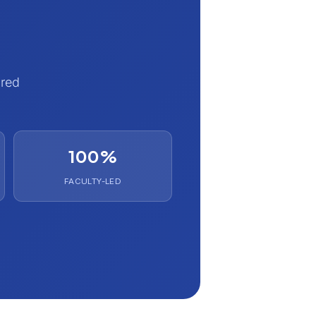
ured
100%
FACULTY-LED