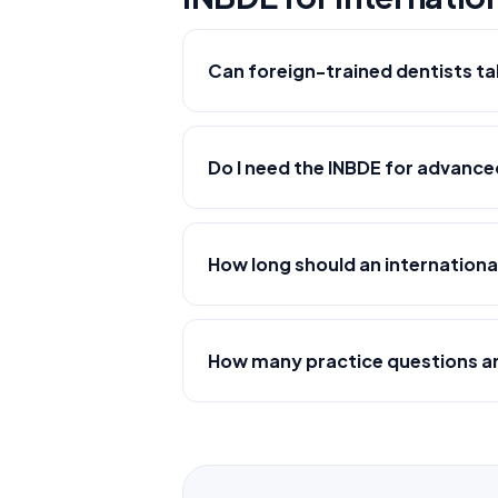
Can foreign-trained dentists ta
Do I need the INBDE for advanc
How long should an internationa
How many practice questions are