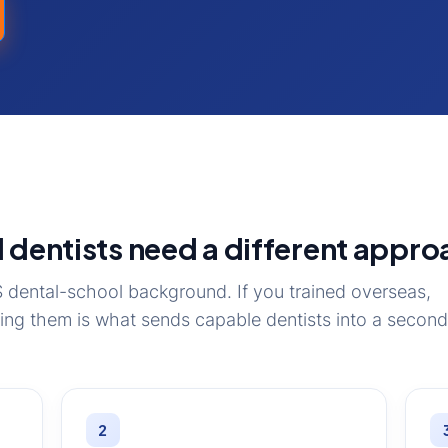
 dentists need a different appro
dental-school background. If you trained overseas,
ring them is what sends capable dentists into a second
2