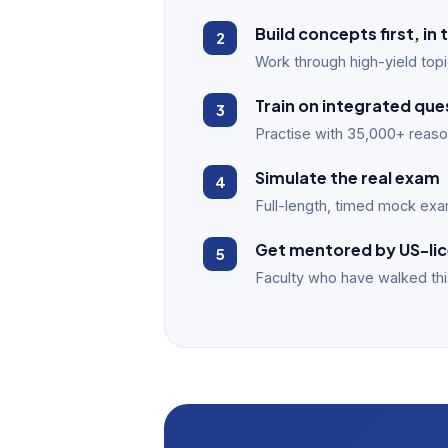
Build concepts first, i
Work through high-yield topi
Train on integrated que
Practise with 35,000+ reason
Simulate the real exam
Full-length, timed mock exam
Get mentored by US-lic
Faculty who have walked thi