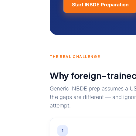
Start INBDE Preparation
THE REAL CHALLENGE
Why foreign-trained
Generic INBDE prep assumes a US 
the gaps are different — and igno
attempt.
1