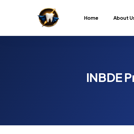
Home
About U
INBDE Pr