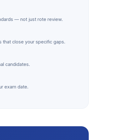
ndards — not just rote review.
 that close your specific gaps.
nal candidates.
ur exam date.