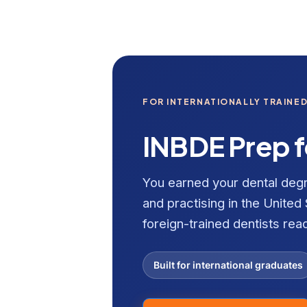
FOR INTERNATIONALLY TRAINED
INBDE Prep f
You earned your dental de
and practising in the United 
foreign-trained dentists rea
Built for international graduates