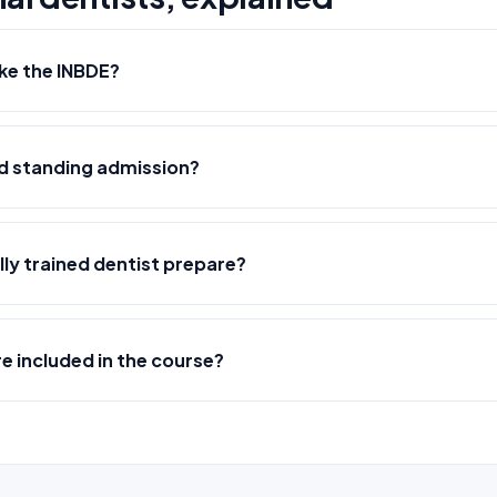
ke the INBDE?
ed standing admission?
lly trained dentist prepare?
 included in the course?