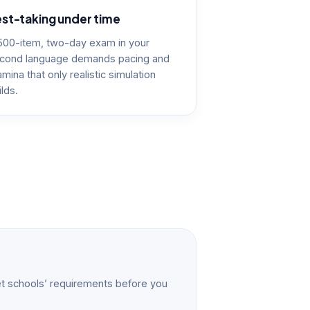
st-taking under time
500-item, two-day exam in your
cond language demands pacing and
amina that only realistic simulation
ilds.
t schools’ requirements before you