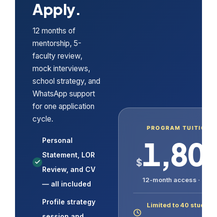
Apply.
12 months of
mentorship, 5-
faculty review,
mock interviews,
school strategy, and
WhatsApp support
for one application
cycle.
PROGRAM TUITION
1,80
Personal
Statement, LOR
$
Review, and CV
12-month access · USD
— all included
Profile strategy
Limited to 40 student
session and