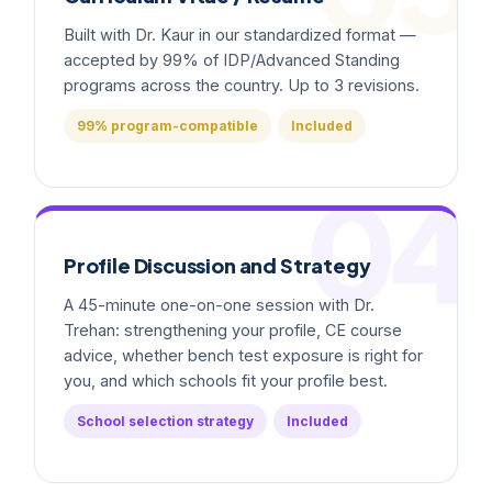
Built with Dr. Kaur in our standardized format —
accepted by 99% of IDP/Advanced Standing
programs across the country. Up to 3 revisions.
99% program-compatible
Included
04
Profile Discussion and Strategy
A 45-minute one-on-one session with Dr.
Trehan: strengthening your profile, CE course
advice, whether bench test exposure is right for
you, and which schools fit your profile best.
School selection strategy
Included