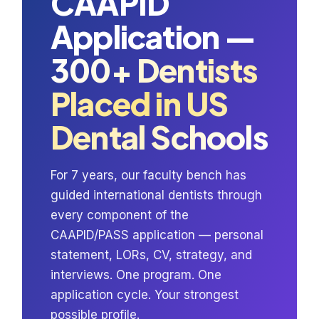
CAAPID
Application —
300+ Dentists
Placed in US
Dental Schools
For 7 years, our faculty bench has
guided international dentists through
every component of the
CAAPID/PASS application — personal
statement, LORs, CV, strategy, and
interviews. One program. One
application cycle. Your strongest
possible profile.