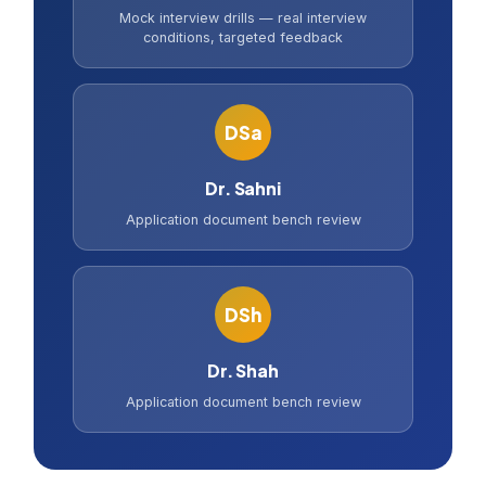
Mock interview drills — real interview
conditions, targeted feedback
DSa
Dr. Sahni
Application document bench review
DSh
Dr. Shah
Application document bench review