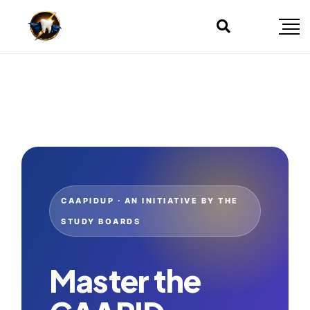
CAAPIDUP · AN INITIATIVE BY THE
STUDY BOARDS
Master the