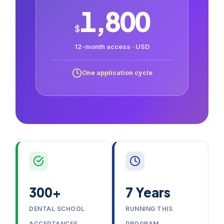
1,800
$
12-month access · USD
One application cycle
300+
7 Years
DENTAL SCHOOL
RUNNING THIS
ACCEPTANCES
PROGRAM