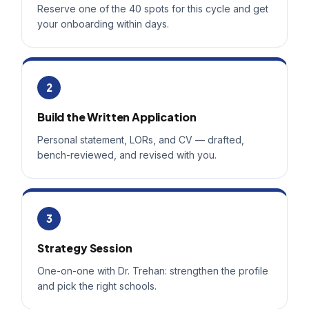
Reserve one of the 40 spots for this cycle and get
your onboarding within days.
2
Build the Written Application
Personal statement, LORs, and CV — drafted,
bench-reviewed, and revised with you.
3
Strategy Session
One-on-one with Dr. Trehan: strengthen the profile
and pick the right schools.