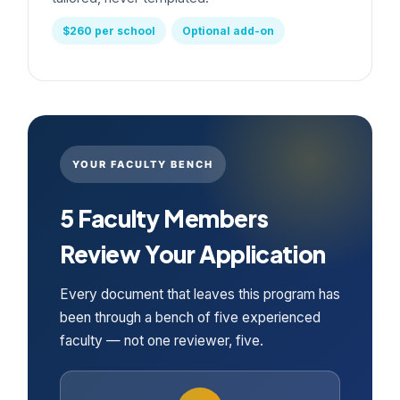
$260 per school
Optional add-on
YOUR FACULTY BENCH
5 Faculty Members
Review Your Application
Every document that leaves this program has
been through a bench of five experienced
faculty — not one reviewer, five.