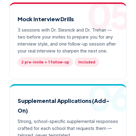
05
Mock Interview Drills
3 sessions with Dr. Slesnick and Dr. Trehan —
two before your invites to prepare you for any
interview style, and one follow-up session after
your real interview to sharpen the next one.
2 pre-invite + 1 follow-up
Included
06
Supplemental Applications (Add-
On)
Strong, school-specific supplemental responses
crafted for each school that requests them —
tailored, never templated.