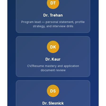
DT
Dr. Trehan
Program lead — personal statement, profile
strategy, and interview drills
DK
Dr. Kaur
CV/Resume mastery and application
document review
DS
Dr. Slesnick