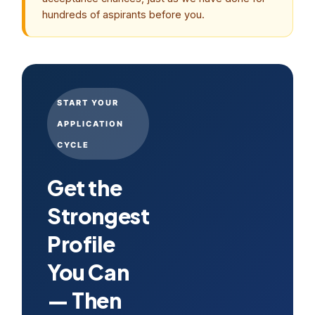
hundreds of aspirants before you.
START YOUR
APPLICATION
CYCLE
Get the
Strongest
Profile
You Can
— Then