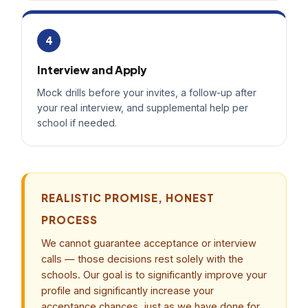
4
Interview and Apply
Mock drills before your invites, a follow-up after
your real interview, and supplemental help per
school if needed.
REALISTIC PROMISE, HONEST
PROCESS
We cannot guarantee acceptance or interview
calls — those decisions rest solely with the
schools. Our goal is to significantly improve your
profile and significantly increase your
acceptance chances, just as we have done for