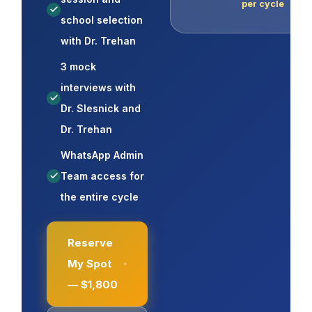
per cycle
school selection
with Dr. Trehan
3 mock
interviews with
Dr. Slesnick and
Dr. Trehan
WhatsApp Admin
Team access for
the entire cycle
Reserve
My Spot
— $1,800