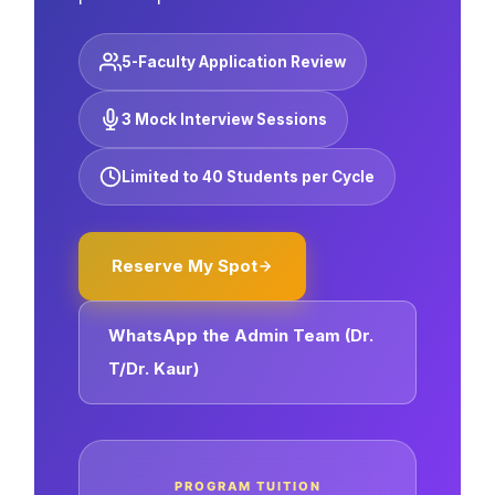
5-Faculty Application Review
3 Mock Interview Sessions
Limited to 40 Students per Cycle
Reserve My Spot
WhatsApp the Admin Team (Dr.
T/Dr. Kaur)
PROGRAM TUITION