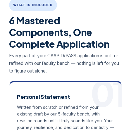
WHAT IS INCLUDED
6 Mastered
Components, One
Complete Application
Every part of your CAAPID/PASS application is built or
refined with our faculty bench — nothing is left for you
to figure out alone.
01
Personal Statement
Written from scratch or refined from your
existing draft by our 5-faculty bench, with
revision rounds until it truly sounds like you. Your
journey, resilience, and dedication to dentistry —