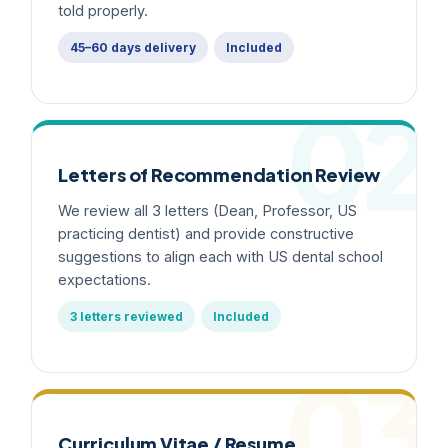
told properly.
45–60 days delivery
Included
02
Letters of Recommendation Review
We review all 3 letters (Dean, Professor, US
practicing dentist) and provide constructive
suggestions to align each with US dental school
expectations.
3 letters reviewed
Included
03
Curriculum Vitae / Resume