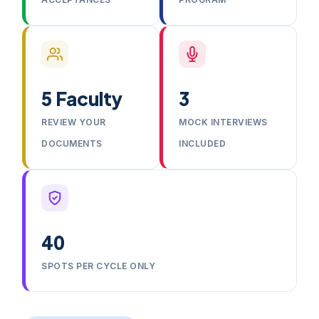
5 Faculty
3
REVIEW YOUR
MOCK INTERVIEWS
DOCUMENTS
INCLUDED
40
SPOTS PER CYCLE ONLY