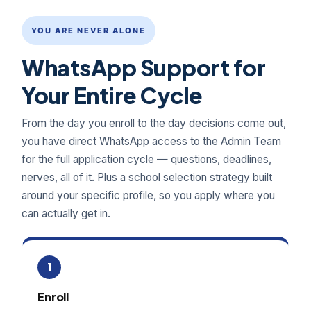
YOU ARE NEVER ALONE
WhatsApp Support for
Your Entire Cycle
From the day you enroll to the day decisions come out,
you have direct WhatsApp access to the Admin Team
for the full application cycle — questions, deadlines,
nerves, all of it. Plus a school selection strategy built
around your specific profile, so you apply where you
can actually get in.
1
Enroll