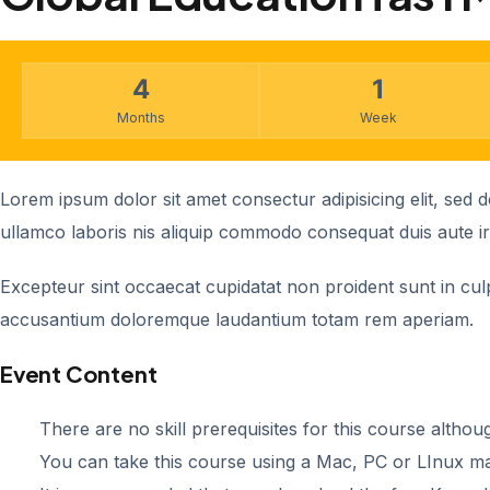
4
1
Months
Week
Lorem ipsum dolor sit amet consectur adipisicing elit, sed
ullamco laboris nis aliquip commodo consequat duis aute iru
Excepteur sint occaecat cupidatat non proident sunt in culpa
accusantium doloremque laudantium totam rem aperiam.
Event Content
There are no skill prerequisites for this course althoug
You can take this course using a Mac, PC or LInux m