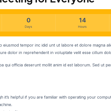
0
14
Days
Hours
 do eiusmod tempor inc idid unt ut labore et dolore magna a
re dolor in reprehenderit in voluptate velit esse cillum dol
 qui officia deserunt mollit anim id est laborum. Sed ut per
h it’s helpful if you are familiar with operating your compu
achine.