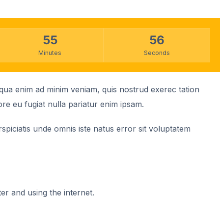
55
56
Minutes
Seconds
liqua enim ad minim veniam, quis nostrud exerec tation
ore eu fugiat nulla pariatur enim ipsam.
spiciatis unde omnis iste natus error sit voluptatem
ter and using the internet.