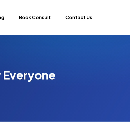
ng
Book Consult
Contact Us
r Everyone