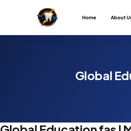
Home
About U
Global Ed
Global Education fas l 