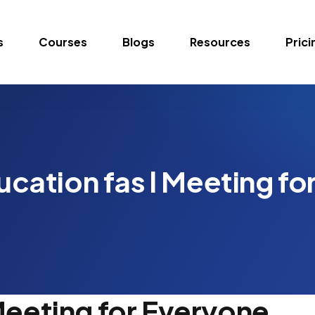
s
Courses
Blogs
Resources
Prici
ucation fas l Meeting fo
Meeting for Everyone