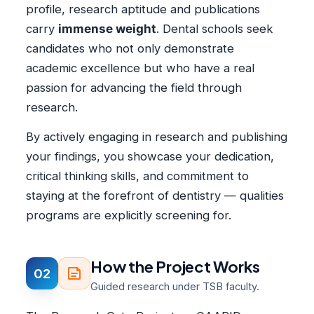
profile, research aptitude and publications
carry
immense weight
. Dental schools seek
candidates who not only demonstrate
academic excellence but who have a real
passion for advancing the field through
research.
By actively engaging in research and publishing
your findings, you showcase your dedication,
critical thinking skills, and commitment to
staying at the forefront of dentistry — qualities
programs are explicitly screening for.
How the Project Works
02
Guided research under TSB faculty.