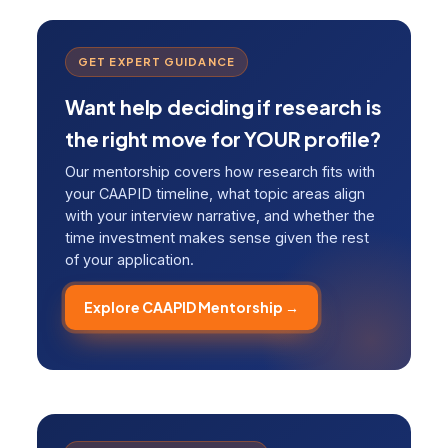
GET EXPERT GUIDANCE
Want help deciding if research is
the right move for YOUR profile?
Our mentorship covers how research fits with
your CAAPID timeline, what topic areas align
with your interview narrative, and whether the
time investment makes sense given the rest
of your application.
Explore CAAPID Mentorship →