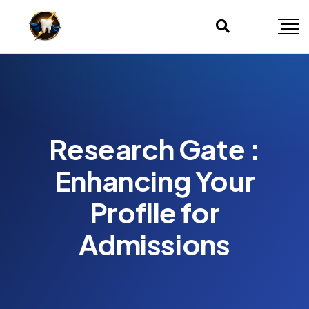
Research Gate :
Enhancing Your
Profile for
Admissions