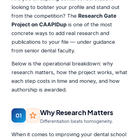
looking to bolster your profile and stand out
from the competition? The
Research Gate
Project on CAAPIDup
is one of the most
concrete ways to add real research and
publications to your file — under guidance
from senior dental faculty.
Below is the operational breakdown: why
research matters, how the project works, what
each step costs in time and money, and how
authorship is awarded.
Why Research Matters
01
Differentiation beats homogeneity.
When it comes to improving your dental school