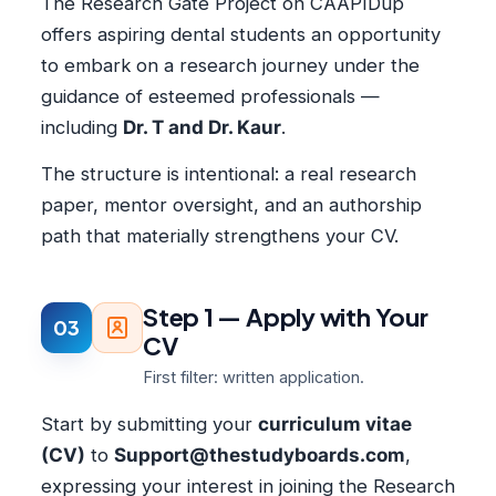
The Research Gate Project on CAAPIDup
offers aspiring dental students an opportunity
to embark on a research journey under the
guidance of esteemed professionals —
including
Dr. T and Dr. Kaur
.
The structure is intentional: a real research
paper, mentor oversight, and an authorship
path that materially strengthens your CV.
Step 1 — Apply with Your
03
CV
First filter: written application.
Start by submitting your
curriculum vitae
(CV)
to
Support@thestudyboards.com
,
expressing your interest in joining the Research