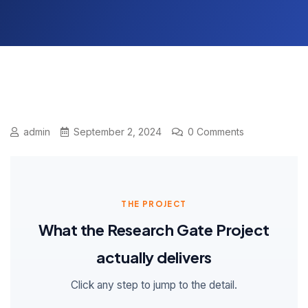
admin
September 2, 2024
0 Comments
THE PROJECT
What the Research Gate Project
actually delivers
Click any step to jump to the detail.