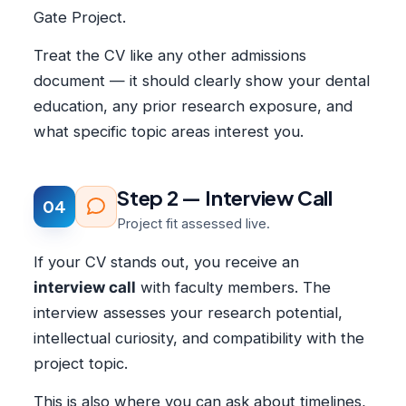
Gate Project.
Treat the CV like any other admissions
document — it should clearly show your dental
education, any prior research exposure, and
what specific topic areas interest you.
Step 2 — Interview Call
04
Project fit assessed live.
If your CV stands out, you receive an
interview call
with faculty members. The
interview assesses your research potential,
intellectual curiosity, and compatibility with the
project topic.
This is also where you can ask about timelines,