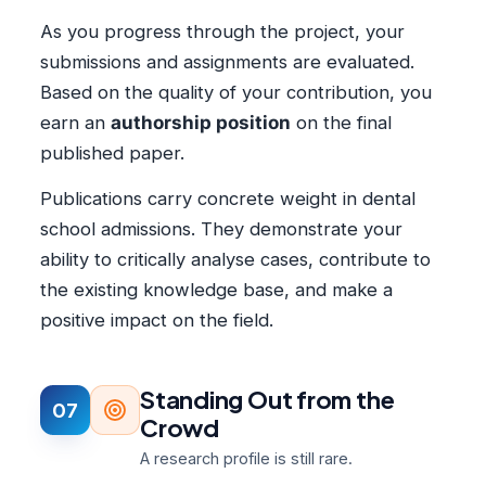
As you progress through the project, your
submissions and assignments are evaluated.
Based on the quality of your contribution, you
earn an
authorship position
on the final
published paper.
Publications carry concrete weight in dental
school admissions. They demonstrate your
ability to critically analyse cases, contribute to
the existing knowledge base, and make a
positive impact on the field.
Standing Out from the
07
Crowd
A research profile is still rare.