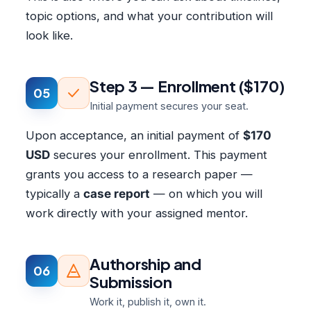
topic options, and what your contribution will
look like.
Step 3 — Enrollment ($170)
05
Initial payment secures your seat.
Upon acceptance, an initial payment of
$170
USD
secures your enrollment. This payment
grants you access to a research paper —
typically a
case report
— on which you will
work directly with your assigned mentor.
Authorship and
06
Submission
Work it, publish it, own it.