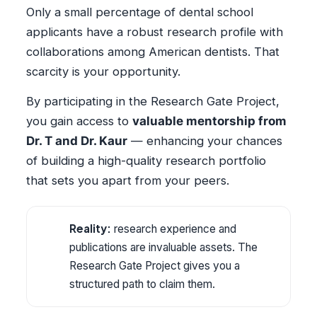
Only a small percentage of dental school
applicants have a robust research profile with
collaborations among American dentists. That
scarcity is your opportunity.
By participating in the Research Gate Project,
you gain access to
valuable mentorship from
Dr. T and Dr. Kaur
— enhancing your chances
of building a high-quality research portfolio
that sets you apart from your peers.
Reality:
research experience and
publications are invaluable assets. The
Research Gate Project gives you a
structured path to claim them.