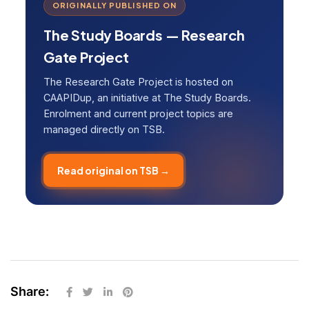
ORIGINALLY PUBLISHED ON
The Study Boards — Research
Gate Project
The Research Gate Project is hosted on
CAAPIDup, an initiative at The Study Boards.
Enrolment and current project topics are
managed directly on TSB.
Read original on TSB →
Share: