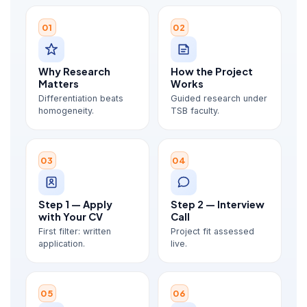
01
02
Why Research
How the Project
Matters
Works
Differentiation beats
Guided research under
homogeneity.
TSB faculty.
03
04
Step 1 — Apply
Step 2 — Interview
with Your CV
Call
First filter: written
Project fit assessed
application.
live.
05
06