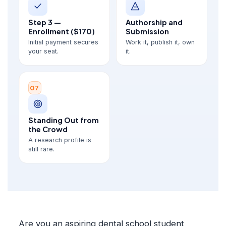
Step 3 —
Authorship and
Enrollment ($170)
Submission
Initial payment secures
Work it, publish it, own
your seat.
it.
07
Standing Out from
the Crowd
A research profile is
still rare.
Are you an aspiring dental school student